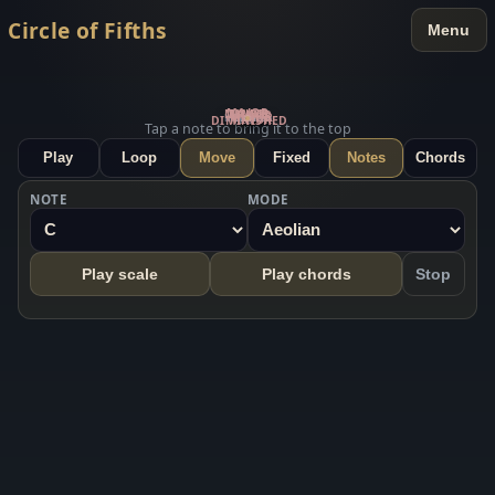
Circle of Fifths
Menu
MAJOR
MAJOR
MAJOR
MINOR
MINOR
Mixolydian
Phrygian
Locrian
Aeolian
Dorian
Ionian
Lydian
MINOR
DIMINISHED
C
G
D
A
E
B
F#
C#
G#
D#
A#
F
Tap a note to bring it to the top
Play
Loop
Move
Fixed
Notes
Chords
NOTE
MODE
Play scale
Play chords
Stop